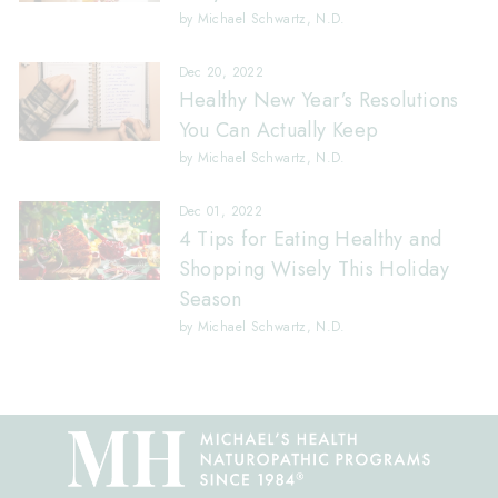
by Michael Schwartz, N.D.
Dec 20, 2022
Healthy New Year’s Resolutions
You Can Actually Keep
by Michael Schwartz, N.D.
Dec 01, 2022
4 Tips for Eating Healthy and
Shopping Wisely This Holiday
Season
by Michael Schwartz, N.D.