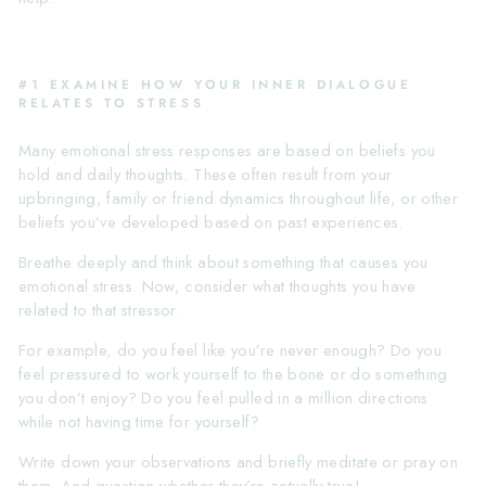
#1 EXAMINE HOW YOUR INNER DIALOGUE
RELATES TO STRESS
Many emotional stress responses are based on beliefs you
hold and daily thoughts. These often result from your
upbringing, family or friend dynamics throughout life, or other
beliefs you’ve developed based on past experiences.
Breathe deeply and think about something that causes you
emotional stress. Now, consider what thoughts you have
related to that stressor.
For example, do you feel like you’re never enough? Do you
feel pressured to work yourself to the bone or do something
you don’t enjoy? Do you feel pulled in a million directions
while not having time for yourself?
Write down your observations and briefly meditate or pray on