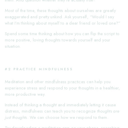
them. And question whether they’re actually true!
Most of the time, these thoughts about ourselves are greatly
exaggerated and pretty unkind. Ask yourself, “Would I say
what I’m thinking about myself to a dear friend or loved one?”
Spend some time thinking about how you can flip the script to
more positive, loving thoughts towards yourself and your
situation.
#2 PRACTICE MINDFULNESS
Meditation and other
mindfulness practices
can help you
experience stress and respond to your thoughts in a healthier,
more productive way.
Instead of thinking a thought and immediately letting it cause
distress, mindfulness can teach you to recognize
thoughts are
just thoughts
. We can choose how we respond to them.