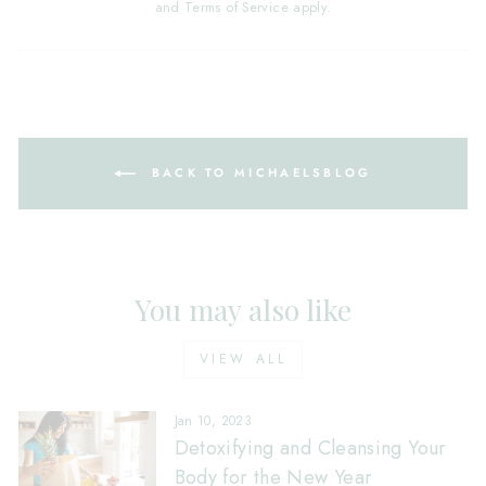
and
Terms of Service
apply.
BACK TO MICHAELSBLOG
You may also like
VIEW ALL
Jan 10, 2023
Detoxifying and Cleansing Your
Body for the New Year