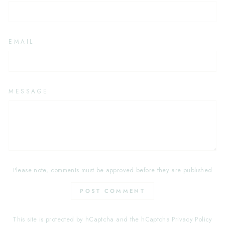
EMAIL
MESSAGE
Please note, comments must be approved before they are published
POST COMMENT
This site is protected by hCaptcha and the hCaptcha
Privacy Policy