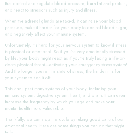
that control and regulate blood pressure, burn fat and protein,
and react to stressors such as injury and illness.
When the adrenal glands are taxed, it can raise your blood
pressure, make it harder for your body to control blood sugar,
and negatively affect your immune system.
Unfortunately, it’s hard for your nervous system to know if stress
is physical or emotional. So if you’re very emotionally stressed
by life, your body might react as if you’re truly facing a life-or-
death physical threat—activating your emergency stress system!
And the longer you’re in a state of stress, the harder it is for
your system to turn it off.
This can upset many systems of your body, including your
immune system, digestive system, heart, and brain. It can even
increase the frequency by which you age and make your
mental health more vulnerable.
Thankfully, we can stop this cycle by taking good care of our
emotional health. Here are some things you can do that might
help.