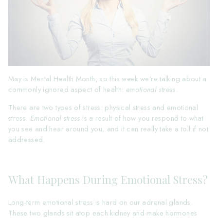
May is Mental Health Month, so this week we’re talking about a
commonly ignored aspect of health:
emotional stress
.
There are two types of stress: physical stress and emotional
stress.
Emotional stress
is a result of how you respond to what
you see and hear around you, and it can really take a toll if not
addressed.
What Happens During Emotional Stress?
Long-term emotional stress is hard on our adrenal glands.
These two glands sit atop each kidney and make hormones