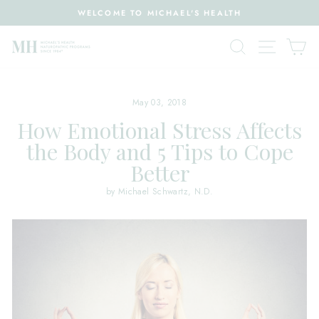
Skip
WELCOME TO MICHAEL'S HEALTH
to
Pause
content
Search
Site nav
Ca
slideshow
May 03, 2018
How Emotional Stress Affects
the Body and 5 Tips to Cope
Better
by Michael Schwartz, N.D.