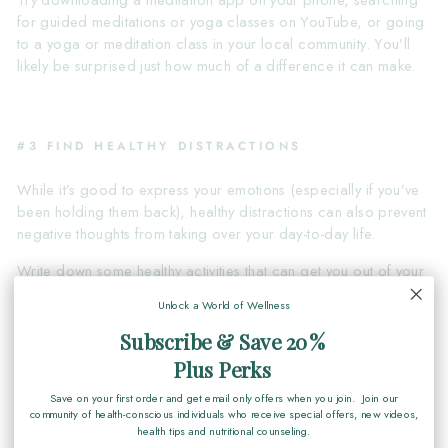
Try downloading a meditation app on your phone, searching
for guided meditations or yoga classes on YouTube, or going
to a yoga or meditation class in your local community. You’ll
likely be surprised just how much of a difference it can make.
#3 FIND HEALTHY DISTRACTIONS
While it’s good to express your emotions (especially if you’ve
been holding them back), healthy distractions can also prevent
negative thoughts from taking over your day-to-day life.
Write down some healthy activities that can get you out of your
head and into the present moment. Maybe that’s seeing a feel-
Unlock a World of Wellness
good movie, spending time with friends or family, going for a
walk or run, learning a new skill or hobby, or cooking a healthy
Subscribe & Save 20%
meal at home.
Plus Perks
Save on your first order and get email only offers when you join. Join our
community of health-conscious individuals who receive special offers, new videos,
health tips and nutritional counseling.
#4 MAKE SURE YOU’RE GETTING THE RIGHT