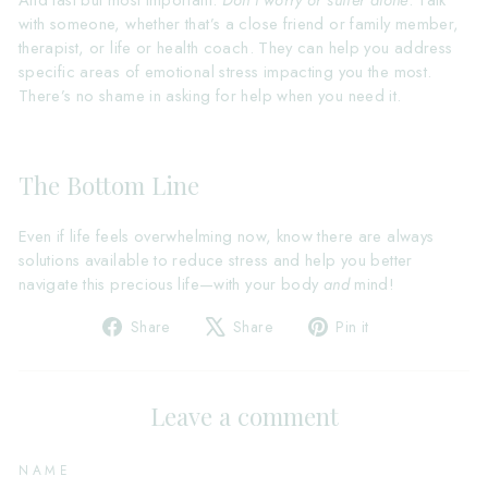
And last but most important:
Don’t worry or suffer alone
. Talk
with someone, whether that’s a close friend or family member,
therapist, or life or health coach. They can help you address
specific areas of emotional stress impacting you the most.
There’s no shame in asking for help when you need it.
The Bottom Line
Even if life feels overwhelming now, know there are always
solutions available to reduce stress and help you better
navigate this precious life—with your body
and
mind!
Share
Tweet
Pin
Share
Share
Pin it
on
on
on
Facebook
X
Pinterest
Leave a comment
NAME